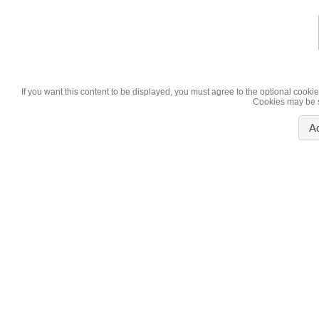
If you want this content to be displayed, you must agree to the optional cookie
Cookies may be se
A