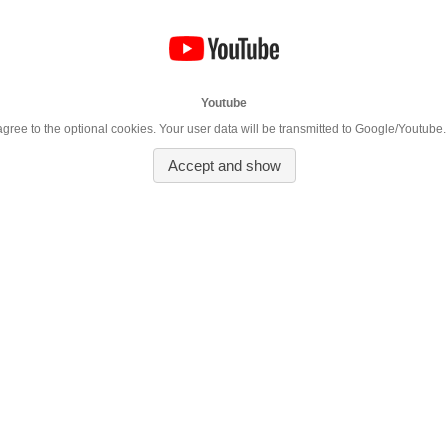
Youtube
 agree to the optional cookies. Your user data will be transmitted to Google/Youtube.
Accept and show