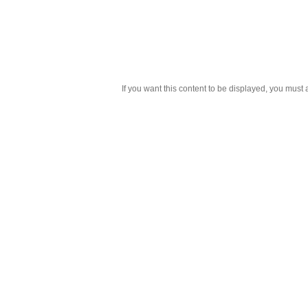
If you want this content to be displayed, you must