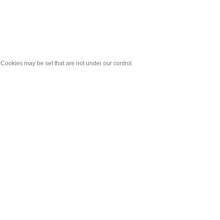
 Cookies may be set that are not under our control.