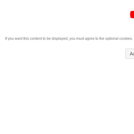
If you want this content to be displayed, you must agree to the optional cookies
A