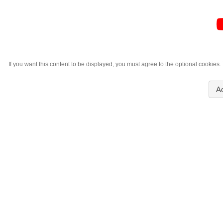
If you want this content to be displayed, you must agree to the optional cookies
A