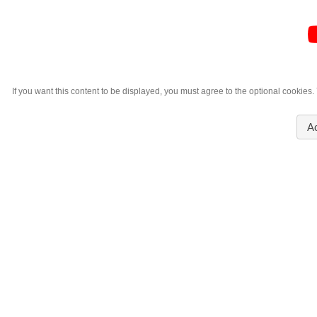
If you want this content to be displayed, you must agree to the optional cookies
A